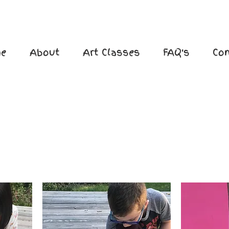
e
About
Art Classes
FAQ's
Con