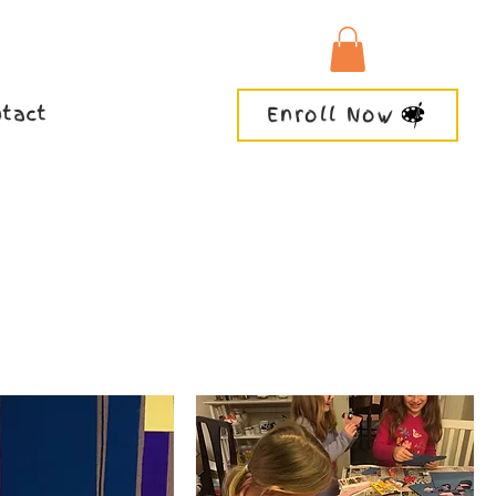
tact
Enroll Now