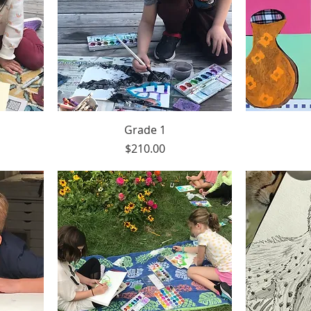
Grade 1
Price
$210.00