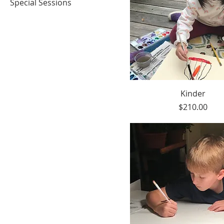
Special Sessions
Kinder
Price
$210.00