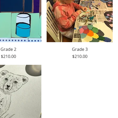
Grade 2
Grade 3
Price
Price
$210.00
$210.00