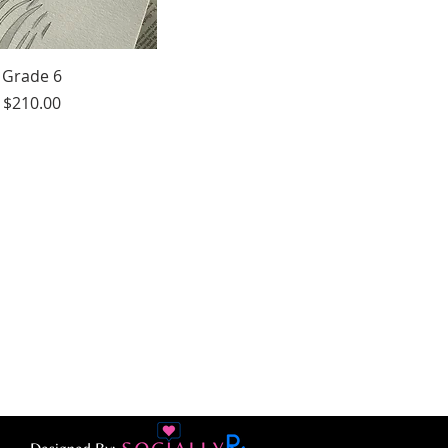
Grade 6
Price
$210.00