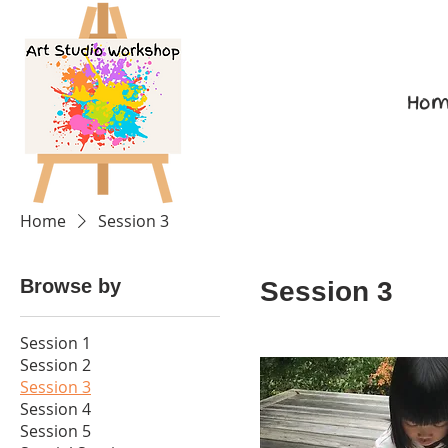
Hom
Home
Session 3
Browse by
Session 3
Session 1
Session 2
Session 3
Session 4
Session 5