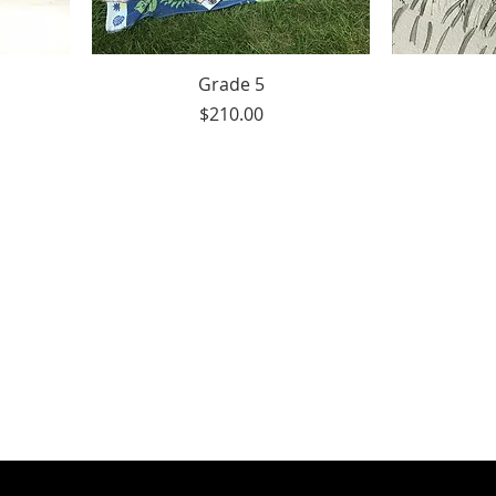
Grade 5
Price
$210.00