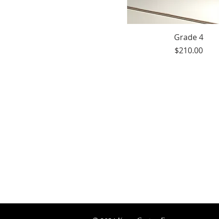
Grade 4
Price
$210.00